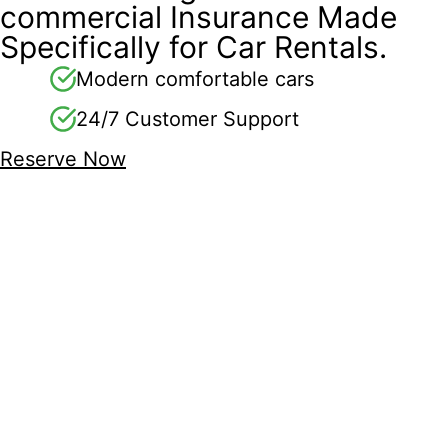
commercial Insurance Made
Specifically for Car Rentals.
Modern comfortable cars
24/7 Customer Support
Reserve Now