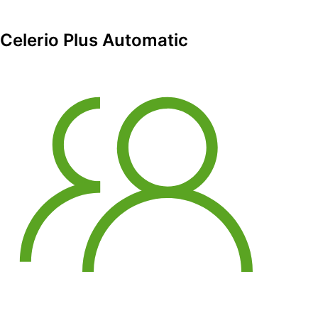
Celerio Plus Automatic