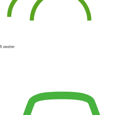
5 seater