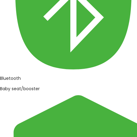
Bluetooth
Baby seat/booster