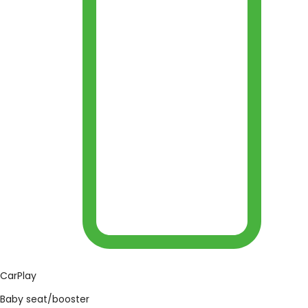
CarPlay
Baby seat/booster