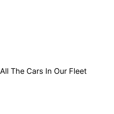
All The Cars In Our Fleet