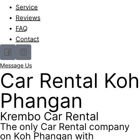
Service
Reviews
FAQ
Contact
Message Us
Car Rental Koh
Phangan
Krembo Car Rental
The only Car Rental company
on Koh Phangan with