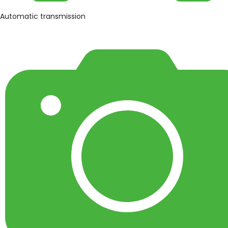
Automatic transmission