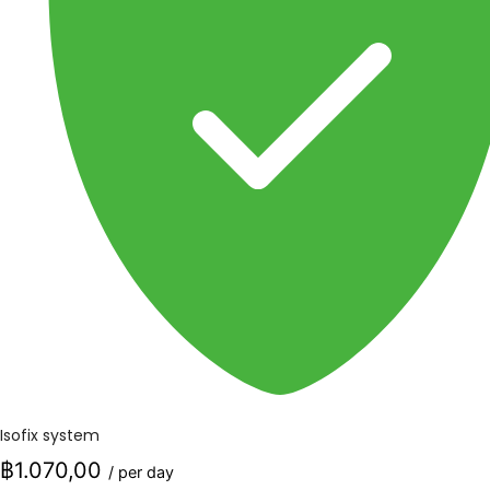
Isofix system
฿1.070,00
/ per day