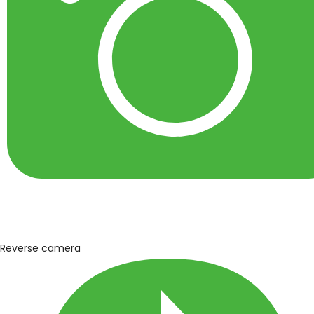
Reverse camera