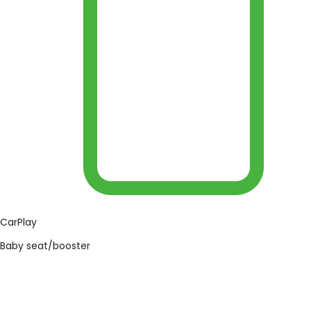
CarPlay
Baby seat/booster