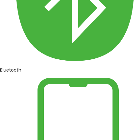
Bluetooth