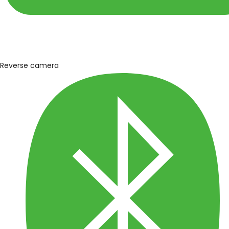
Reverse camera