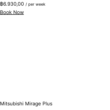
฿6.930,00
/ per week
Book Now
Mitsubishi Mirage Plus