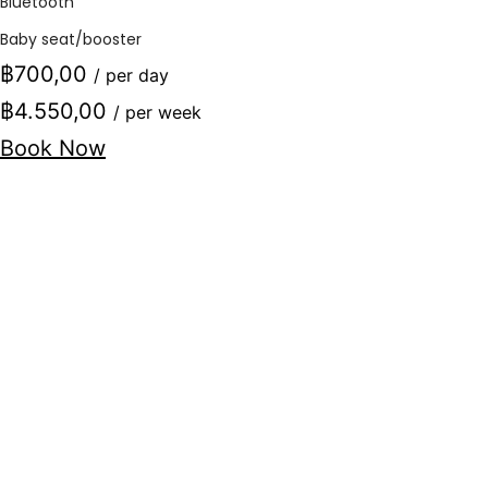
Bluetooth
Baby seat/booster
฿700,00
/ per day
฿4.550,00
/ per week
Book Now