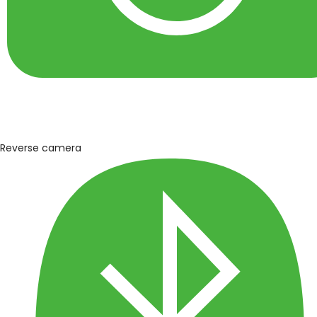
Reverse camera