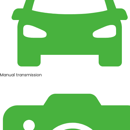
Manual transmission