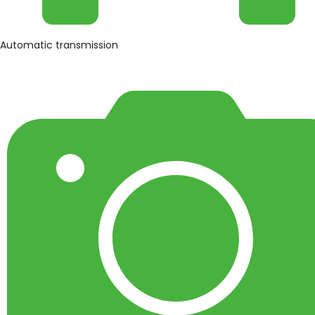
Automatic transmission