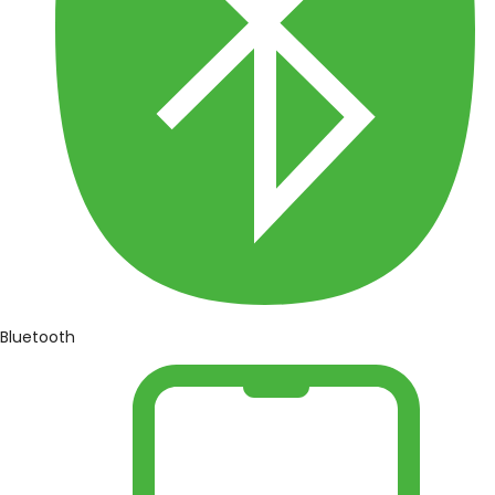
Bluetooth