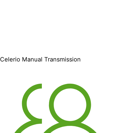
Celerio Manual Transmission