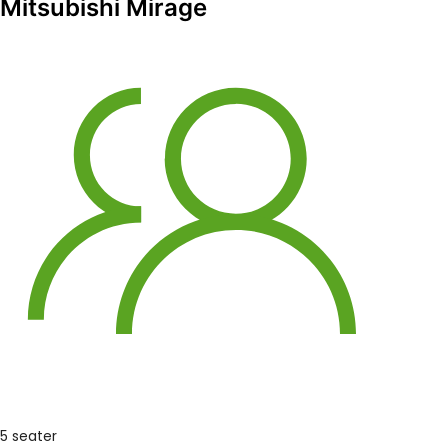
Mitsubishi Mirage
5 seater