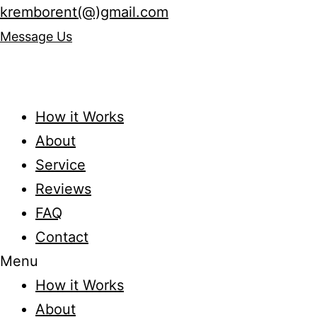
kremborent(@)gmail.com
Message Us
How it Works
About
Service
Reviews
FAQ
Contact
Menu
How it Works
About