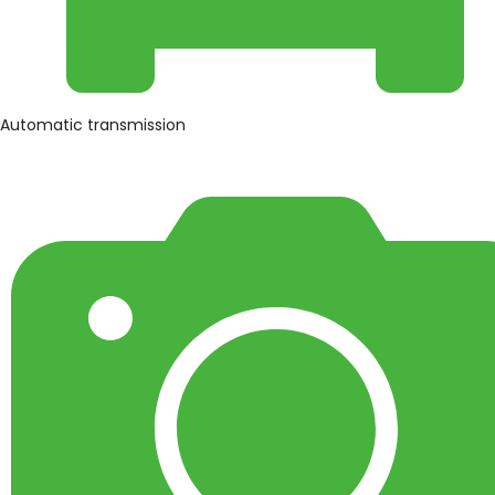
Automatic transmission