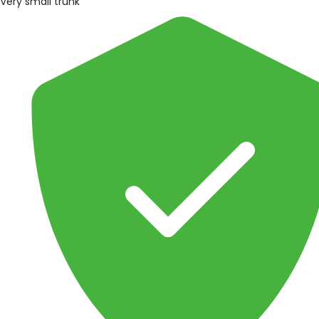
Very small trunk