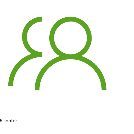
5 seater