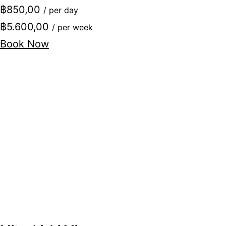
฿850,00
/ per day
฿5.600,00
/ per week
Book Now