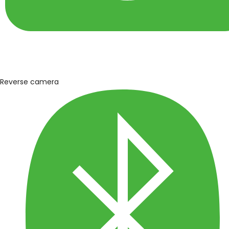
Reverse camera