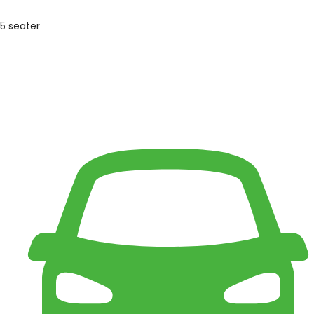
5 seater